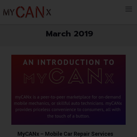
March 2019
MyCANx – Mobile Car Repair Services