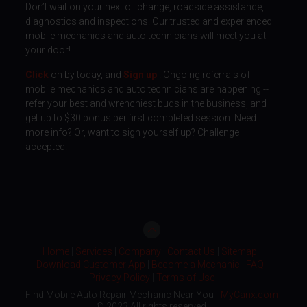
Don’t wait on your next oil change, roadside assistance,
diagnostics and inspections! Our trusted and experienced
mobile mechanics and auto technicians will meet you at
your door!
Click
on by today, and
Sign up
! Ongoing referrals of
mobile mechanics and auto technicians are happening --
refer your best and wrenchiest buds in the business, and
get up to $30 bonus per first completed session. Need
more info? Or, want to sign yourself up? Challenge
accepted.
Home
|
Services
|
Company
|
Contact Us
|
Sitemap
|
Download Customer App
|
Become a Mechanic
|
FAQ
|
Privacy Policy
|
Terms of Use
Find Mobile Auto Repair Mechanic Near You -
MyCanx.com
© 2023 All rights reserved.